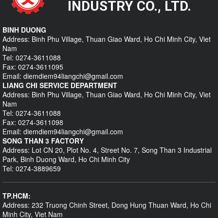
INDUSTRY CO., LTD.
BINH DUONG
Address: Binh Phu Village, Thuan Giao Ward, Ho Chi Minh City, Viet
Nam
Tel: 0274-3611088
Fax: 0274-3611095
Email: diemdiem94liangchi@gmail.com
LIANG CHI SERVICE DEPARTMENT
Address: Binh Phu Village, Thuan Giao Ward, Ho Chi Minh City, Viet
Nam
Tel: 0274-3611088
Fax: 0274-3611098
Email: diemdiem94liangchi@gmail.com
SONG THAN 3 FACTORY
Address: Lot CN 20, Plot No. 4, Street No. 7, Song Than 3 Industrial
Park, Binh Duong Ward, Ho Chi Minh City
Tel: 0274-3889659
TP.HCM:
Address: 232 Truong Chinh Street, Dong Hung Thuan Ward, Ho Chi
Minh City, Viet Nam