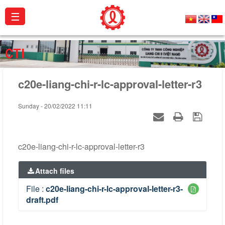
☰
About
CTI
us
c20e-liang-chi-r-lc-approval-letter-r3
Products
Projects
Sunday - 20/02/2022 11:11
Activities
Catalogue
c20e-liang-chi-r-lc-approval-letter-r3
Certificates
Attach files
Contact
File :
c20e-liang-chi-r-lc-approval-letter-r3-
draft.pdf