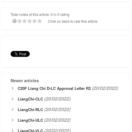
Total notes of this article: 0 in 0 rating
Click on stars to rate this article
Newer articles
(20/02/2022)
C20F Liang Chi D-LC Approval Letter R2
(20/02/2022)
LiangChi-CLC
(20/02/2022)
LiangChi-RLC
(20/02/2022)
LiangChi-ULC
(20/02/2022)
LiangChi-VLC