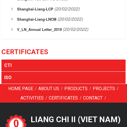
(20/02/2022)
Shanghai-Liang-LCP
(20/02/2022)
Shanghai-Liang-LNCM
(20/02/2022)
V_LN_Annual Letter_2019
CERTIFICATES
CTI
ISO
/
/
/
/
HOME PAGE
ABOUT US
PRODUCTS
PROJECTS
/
/
/
ACTIVITIES
CERTIFICATES
CONTACT
LIANG CHI II (VIET NAM)